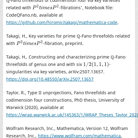
ℚ-Fano threefolds of codimension four via key varieties
2
2
related with
-fibrations', Notebook file:
P
2
t
i
m
e
s
P
2
P
t
i
m
e
s
P
CodeQFano.nb, available at
https://github.com/hiromicitakagi/mathematica-code
.
Takagi, H., Key varieties for prime ℚ-Fano threefolds related
2
2
with
-fibration, preprint.
P
2
t
i
m
e
s
P
2
P
t
i
m
e
s
P
Takagi, H., Constructing and characterizing prime ℚ-Fano
1
/
2
(
1
,
1
,
1
)
threefolds of genus one and with six
-
1
/
2
(
1
,
1
,
1
)
singularities via key varieties, arXiv:2507.13657.
https://doi.org/10.48550/arXiv.2507.13657
Taylor, R., Type II unprojections, Fano threefolds and
codimension four constructions, PhD thesis, University of
Warwick (2020), available at
https://wrap.warwick.ac.uk/145363/1/WRAP_Theses_Taylor_202
Wolfram Research, Inc., Mathematica, Version 12, Wolfram
Research, Inc.,
https://www.wolfram.com/mathematica
,