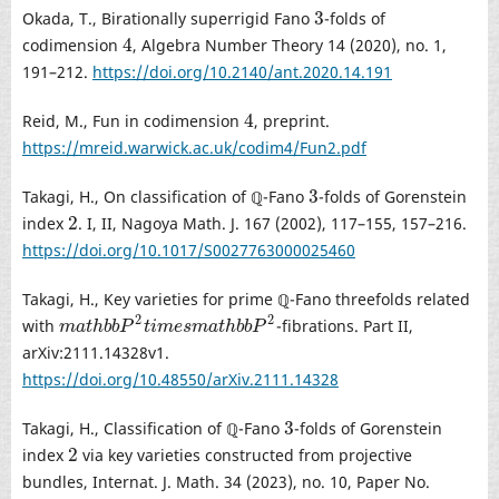
3
Okada, T., Birationally superrigid Fano
-folds of
3
4
codimension
, Algebra Number Theory 14 (2020), no. 1,
4
191–212.
https://doi.org/10.2140/ant.2020.14.191
4
Reid, M., Fun in codimension
, preprint.
4
https://mreid.warwick.ac.uk/codim4/Fun2.pdf
3
Takagi, H., On classification of ℚ-Fano
-folds of Gorenstein
3
2
index
. I, II, Nagoya Math. J. 167 (2002), 117–155, 157–216.
2
https://doi.org/10.1017/S0027763000025460
Takagi, H., Key varieties for prime ℚ-Fano threefolds related
2
2
with
-fibrations. Part II,
m
a
t
h
b
b
P
2
t
i
m
e
s
m
a
t
h
b
b
P
2
m
a
t
h
b
b
P
t
i
m
e
s
m
a
t
h
b
b
P
arXiv:2111.14328v1.
https://doi.org/10.48550/arXiv.2111.14328
3
Takagi, H., Classification of ℚ-Fano
-folds of Gorenstein
3
2
index
via key varieties constructed from projective
2
bundles, Internat. J. Math. 34 (2023), no. 10, Paper No.