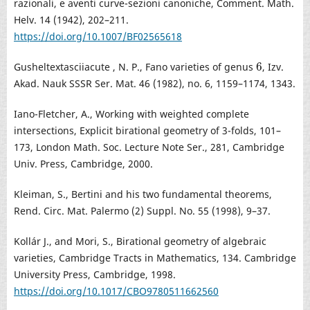
razionali, e aventi curve-sezioni canoniche, Comment. Math.
Helv. 14 (1942), 202–211.
https://doi.org/10.1007/BF02565618
6
Gusheltextasciiacute , N. P., Fano varieties of genus
, Izv.
6
Akad. Nauk SSSR Ser. Mat. 46 (1982), no. 6, 1159–1174, 1343.
Iano-Fletcher, A., Working with weighted complete
intersections, Explicit birational geometry of 3-folds, 101–
173, London Math. Soc. Lecture Note Ser., 281, Cambridge
Univ. Press, Cambridge, 2000.
Kleiman, S., Bertini and his two fundamental theorems,
Rend. Circ. Mat. Palermo (2) Suppl. No. 55 (1998), 9–37.
Kollár J., and Mori, S., Birational geometry of algebraic
varieties, Cambridge Tracts in Mathematics, 134. Cambridge
University Press, Cambridge, 1998.
https://doi.org/10.1017/CBO9780511662560