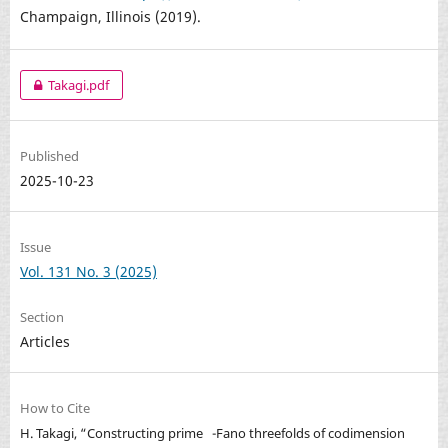
Champaign, Illinois (2019).
Takagi.pdf
Published
2025-10-23
Issue
Vol. 131 No. 3 (2025)
Section
Articles
How to Cite
H. Takagi, “Constructing prime
-Fano threefolds of codimension
Q