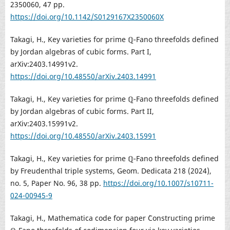
2350060, 47 pp.
https://doi.org/10.1142/S0129167X2350060X
Takagi, H., Key varieties for prime ℚ-Fano threefolds defined
by Jordan algebras of cubic forms. Part I,
arXiv:2403.14991v2.
https://doi.org/10.48550/arXiv.2403.14991
Takagi, H., Key varieties for prime ℚ-Fano threefolds defined
by Jordan algebras of cubic forms. Part II,
arXiv:2403.15991v2.
https://doi.org/10.48550/arXiv.2403.15991
Takagi, H., Key varieties for prime ℚ-Fano threefolds defined
by Freudenthal triple systems, Geom. Dedicata 218 (2024),
no. 5, Paper No. 96, 38 pp.
https://doi.org/10.1007/s10711-
024-00945-9
Takagi, H., Mathematica code for paper `Constructing prime