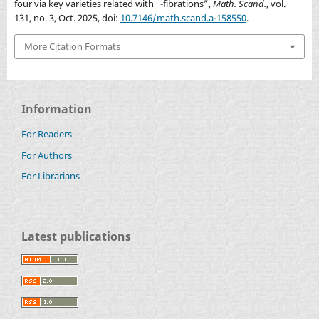
four via key varieties related with
-fibrations”,
Math. Scand.
, vol.
P
2
×
P
2
131, no. 3, Oct. 2025, doi:
10.7146/math.scand.a-158550
.
More Citation Formats
Information
For Readers
For Authors
For Librarians
Latest publications