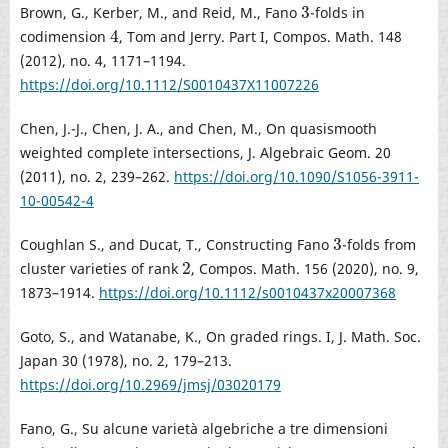
3
Brown, G., Kerber, M., and Reid, M., Fano
-folds in
3
4
codimension
, Tom and Jerry. Part I, Compos. Math. 148
4
(2012), no. 4, 1171–1194.
https://doi.org/10.1112/S0010437X11007226
Chen, J.-J., Chen, J. A., and Chen, M., On quasismooth
weighted complete intersections, J. Algebraic Geom. 20
(2011), no. 2, 239–262.
https://doi.org/10.1090/S1056-3911-
10-00542-4
3
Coughlan S., and Ducat, T., Constructing Fano
-folds from
3
2
cluster varieties of rank
, Compos. Math. 156 (2020), no. 9,
2
1873–1914.
https://doi.org/10.1112/s0010437x20007368
Goto, S., and Watanabe, K., On graded rings. I, J. Math. Soc.
Japan 30 (1978), no. 2, 179–213.
https://doi.org/10.2969/jmsj/03020179
Fano, G., Su alcune varietà algebriche a tre dimensioni