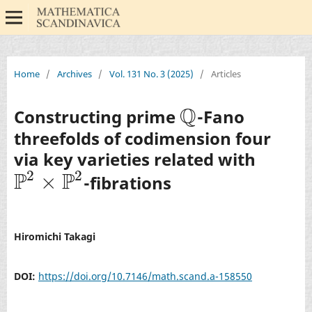
Home
/
Archives
/
Vol. 131 No. 3 (2025)
/
Articles
Q
Constructing prime
-Fano
Q
threefolds of codimension four
via key varieties related with
2
2
P
P
×
-fibrations
P
2
×
P
2
Hiromichi Takagi
DOI:
https://doi.org/10.7146/math.scand.a-158550