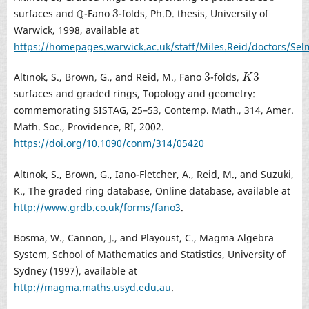
3
surfaces and ℚ-Fano
-folds, Ph.D. thesis, University of
3
Warwick, 1998, available at
https://homepages.warwick.ac.uk/staff/Miles.Reid/doctors/Sel
3
3
Altınok, S., Brown, G., and Reid, M., Fano
-folds,
3
K
3
K
surfaces and graded rings, Topology and geometry:
commemorating SISTAG, 25–53, Contemp. Math., 314, Amer.
Math. Soc., Providence, RI, 2002.
https://doi.org/10.1090/conm/314/05420
Altınok, S., Brown, G., Iano-Fletcher, A., Reid, M., and Suzuki,
K., The graded ring database, Online database, available at
http://www.grdb.co.uk/forms/fano3
.
Bosma, W., Cannon, J., and Playoust, C., Magma Algebra
System, School of Mathematics and Statistics, University of
Sydney (1997), available at
http://magma.maths.usyd.edu.au
.