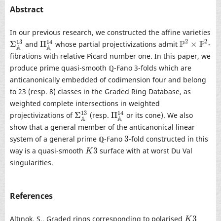
Abstract
In our previous research, we constructed the affine varieties
2
2
13
P
P
14
Σ
Π
×
and
whose partial projectivizations admit
-
Σ
A
13
Π
A
14
P
2
×
P
2
A
A
fibrations with relative Picard number one. In this paper, we
produce prime quasi-smooth ℚ-Fano 3-folds which are
anticanonically embedded of codimension four and belong
to 23 (resp. 8) classes in the Graded Ring Database, as
weighted complete intersections in weighted
13
14
Σ
Π
projectivizations of
(resp.
or its cone). We also
Σ
A
13
Π
A
14
A
A
show that a general member of the anticanonical linear
3
system of a general prime ℚ-Fano
-fold constructed in this
3
3
way is a quasi-smooth
surface with at worst Du Val
K
3
K
singularities.
References
3
Altınok, S., Graded rings corresponding to polarised
K
3
K