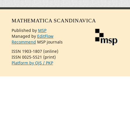
MATHEMATICA SCANDINAVICA
Published by
MSP
Managed by
EditFlow
Recommend
MSP journals
ISSN 1903-1807 (online)
ISSN 0025-5521 (print)
Platform by OJS / PKP